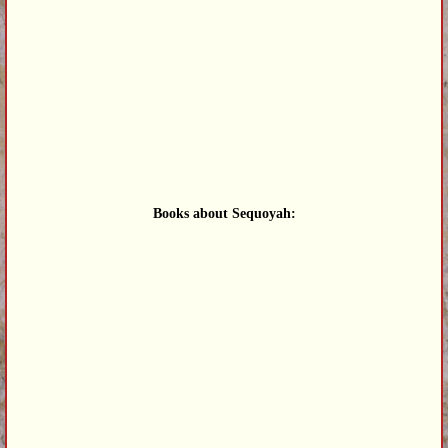
Books about Sequoyah: