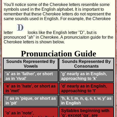
You'll notice some of the Cherokee letters resemble some
symbols used in the English alphabet. It is important to
remember that these Cherokee letters do not represent the
same sounds used in English. For example, the Cherokee
letter
looks like the English letter "D", but is
pronounced "ah" in Cherokee. A pronunciaiton guide for the
Cherokee letters is shown below.
Pronunciation Guide
Sounds Represented By
Sounds Represented By
Vowels
Consonants
'a' as in 'father', or short
'g' nearly as in English,
as in 'rival'
approaching to 'k'
'e' as in 'hate', or short as
'd' nearly as in English,
in 'met'
approaching to 't'
'i' as in 'pique, or short as
'h, k, l, m, n, q, s, t, w, y' as
in 'pit'
in English
Syllables beginning with
'o' as in 'note',
'g', except 'ga', are