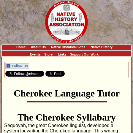
Home
About Us
Native Historical Sites
Native History
Events
Store
Links
Support Our Work
Cherokee Language Tutor
The Cherokee Syllabary
Sequoyah, the great Cherokee linguist, developed a
system for writing the Cherokee language. This writing