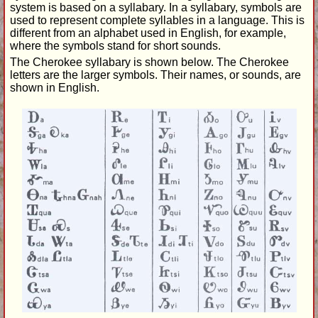
system is based on a syllabary. In a syllabary, symbols are
used to represent complete syllables in a language. This is
different from an alphabet used in English, for example,
where the symbols stand for short sounds.
The Cherokee syllabary is shown below. The Cherokee
letters are the larger symbols. Their names, or sounds, are
shown in English.