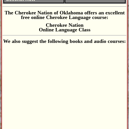
The Cherokee Nation of Oklahoma offers an excellent
free online Cherokee Language course:
Cherokee Nation
Online Language Class
We also suggest the following books and audio courses: