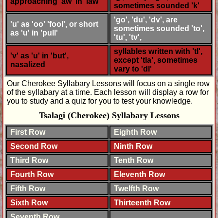
approaching 'aw' in 'law'
sometimes sounded 'k'
'go', 'du', 'dv', are
'u' as 'oo' 'fool', or short
sometimes sounded 'to',
as 'u' in 'pull'
'tu', 'tv',
syllables written with 'tl',
'v' as 'u' in 'but',
except 'tla', sometimes
nasalized
vary to 'dl'
Our Cherokee Syllabary Lessons will focus on a single row
of the syllabary at a time. Each lesson will display a row for
you to study and a quiz for you to test your knowledge.
Tsalagi (Cherokee) Syllabary Lessons
First Row
Eighth Row
Second Row
Ninth Row
Third Row
Tenth Row
Fourth Row
Eleventh Row
Fifth Row
Twelfth Row
Sixth Row
Thirteenth Row
Seventh Row