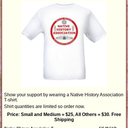
Show your support by wearing a Native History Association
T-shirt.
Shirt quantities are limited so order now.
Price: Small and Medium = $25, All Others = $30. Free
Shipping