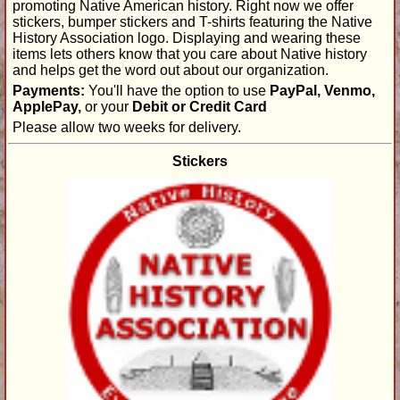
promoting Native American history. Right now we offer
stickers, bumper stickers and T-shirts featuring the Native
History Association logo. Displaying and wearing these
items lets others know that you care about Native history
and helps get the word out about our organization.
Payments:
You'll have the option to use
PayPal, Venmo,
ApplePay,
or your
Debit or Credit Card
Please allow two weeks for delivery.
Stickers