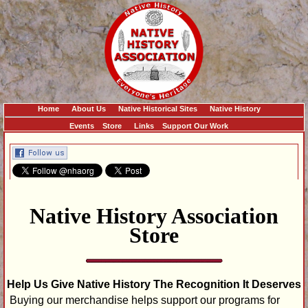
Home
About Us
Native Historical Sites
Native History
Events
Store
Links
Support Our Work
Native History Association
Store
Help Us Give Native History The Recognition It Deserves
Buying our merchandise helps support our programs for