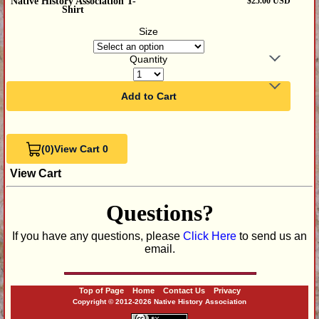
Native History Association T-
$25.00 USD
Shirt
Size
Quantity
Add to Cart
(0)
View Cart 0
View Cart
Questions?
If you have any questions, please
Click Here
to send us an
email.
Top of Page
Home
Contact Us
Privacy
Copyright © 2012-2026 Native History Association