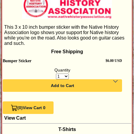
This 3 x 10 inch bumper sticker with the Native History
Association logo shows your support for Native history
while you're on the road. Also looks good on guitar cases
and such.
Free Shipping
Bumper Sticker
$6.00 USD
Quantity
Add to Cart
(0)
View Cart 0
View Cart
T-Shirts