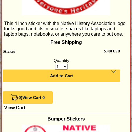
This 4 inch sticker with the Native History Association logo
looks good and fits in smaller spaces like laptops and
laptop bags, notebooks, or anywhere you care to put one.
Free Shipping
Sticker
$3.00 USD
Quantity
Add to Cart
(0)
View Cart 0
View Cart
Bumper Stickers