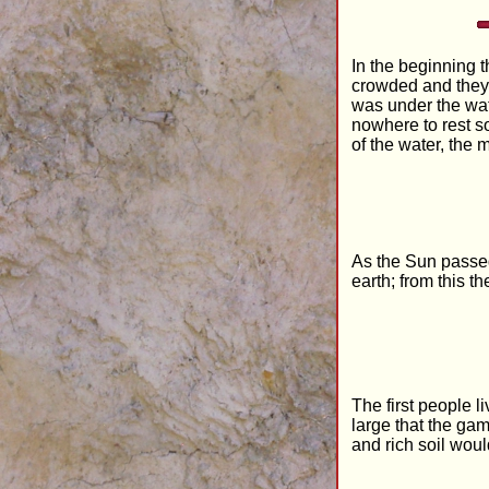
In the beginning t
crowded and they 
was under the wate
nowhere to rest s
of the water, the
As the Sun passed 
earth; from this t
The first people l
large that the ga
and rich soil woul