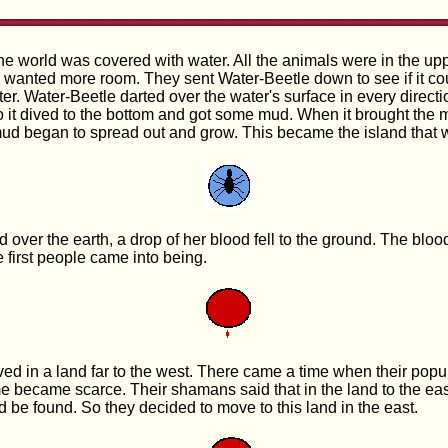
he world was covered with water. All the animals were in the upp
wanted more room. They sent Water-Beetle down to see if it cou
r. Water-Beetle darted over the water's surface in every directio
o it dived to the bottom and got some mud. When it brought the 
 mud began to spread out and grow. This became the island that w
over the earth, a drop of her blood fell to the ground. The bloo
he first people came into being.
ived in a land far to the west. There came a time when their pop
me became scarce. Their shamans said that in the land to the ea
d be found. So they decided to move to this land in the east.