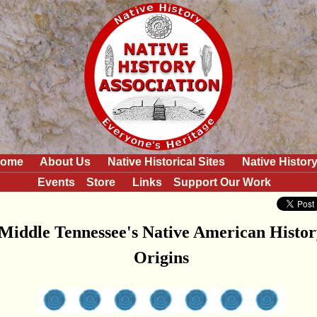
ome
About Us
Native Historical Sites
Native Histor
Events
Store
Links
Support Our Work
Middle Tennessee's Native American Histor
Origins