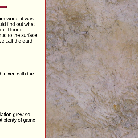
er world; it was
ld find out what
n. It found
mud to the surface
e call the earth.
d mixed with the
ulation grew so
st plenty of game