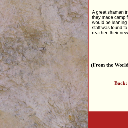
A great shaman tra
they made camp for
would be leaning 
staff was found t
reached their ne
(From the World
Back: