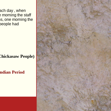
 each day , when
e morning the staff
ns, one morning the
 people had
Chickasaw People)
indian Period