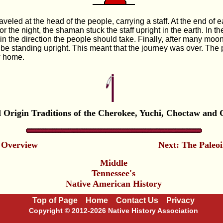
veled at the head of the people, carrying a staff. At the end of
 the night, the shaman stuck the staff upright in the earth. In th
in the direction the people should take. Finally, after many moo
o be standing upright. This meant that the journey was over. The
w home.
 Origin Traditions of the Cherokee, Yuchi, Choctaw and 
 Overview
Next: The Paleo
Middle
Tennessee's
Native American History
Top of Page
Home
Contact Us
Privacy
Copyright © 2012-2026 Native History Association