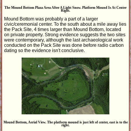
The Mound Bottom Plaza Area After A Light Snow. Platform Mound Is At Center
Right.
Mound Bottom was probably a part of a larger
civic/ceremonial center. To the south about a mile away lies
the Pack Site, 4 times larger than Mound Bottom, located
on private property. Strong evidence suggests the two sites
were contemporary, although the last archaeological work
conducted on the Pack Site was done before radio carbon
dating so the evidence isn't conclusive.
Mound Bottom, Aerial View. The platform mound is just left of center, east is to the
right.