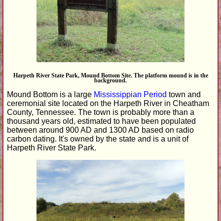
Harpeth River State Park, Mound Bottom Site. The platform mound is in the
background.
Mound Bottom is a large
Mississippian Period
town and
ceremonial site located on the Harpeth River in Cheatham
County, Tennessee. The town is probably more than a
thousand years old, estimated to have been populated
between around 900 AD and 1300 AD based on radio
carbon dating. It's owned by the state and is a unit of
Harpeth River State Park.