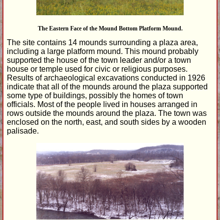
The Eastern Face of the Mound Bottom Platform Mound.
The site contains 14 mounds surrounding a plaza area,
including a large platform mound. This mound probably
supported the house of the town leader and/or a town
house or temple used for civic or religious purposes.
Results of archaeological excavations conducted in 1926
indicate that all of the mounds around the plaza supported
some type of buildings, possibly the homes of town
officials. Most of the people lived in houses arranged in
rows outside the mounds around the plaza. The town was
enclosed on the north, east, and south sides by a wooden
palisade.