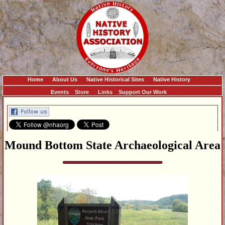
Home
About Us
Native Historical Sites
Native History
Events
Store
Links
Support Our Work
Mound Bottom State Archaeological Area