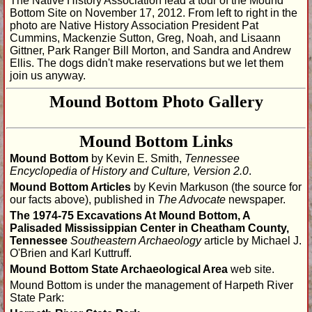
The Native History Association lead a tour of the Mound
Bottom Site on November 17, 2012. From left to right in the
photo are Native History Association President Pat
Cummins, Mackenzie Sutton, Greg, Noah, and Lisaann
Gittner, Park Ranger Bill Morton, and Sandra and Andrew
Ellis. The dogs didn't make reservations but we let them
join us anyway.
Mound Bottom Photo Gallery
Gallery One
Gallery Two: Tour-11/17/2012
Mound Bottom Links
Mound Bottom
by Kevin E. Smith,
Tennessee
Encyclopedia of History and Culture, Version 2.0
.
Mound Bottom Articles
by Kevin Markuson (the source for
our facts above), published in
The Advocate
newspaper.
The 1974-75 Excavations At Mound Bottom, A
Palisaded Mississippian Center in Cheatham County,
Tennessee
Southeastern Archaeology
article by Michael J.
O'Brien and Karl Kuttruff.
Mound Bottom State Archaeological Area
web site.
Mound Bottom is under the management of Harpeth River
State Park: