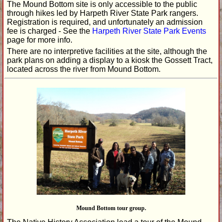
The Mound Bottom site is only accessible to the public
through hikes led by Harpeth River State Park rangers.
Registration is required, and unfortunately an admission
fee is charged - See the
Harpeth River State Park Events
page for more info.
There are no interpretive facilities at the site, although the
park plans on adding a display to a kiosk the Gossett Tract,
located across the river from Mound Bottom.
Mound Bottom tour group.