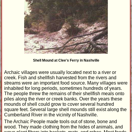
Shell Mound at Clee's Ferry in Nashville
Archaic villages were usually located next to a river or
creek. Fish and shellfish harvested from the rivers and
streams were an important food source. Many villages were
inhabited for long periods, sometimes hundreds of years.
The people threw the remains of their shellfish meals onto
piles along the river or creek banks. Over the years these
mounds of shell could grow to cover several hundred
square feet. Several large shell mounds still exist along the
Cumberland River in the vicinity of Nashville.
The Archaic People made tools out of stone, bone and
wood. They made clothing from the hides of animals, and