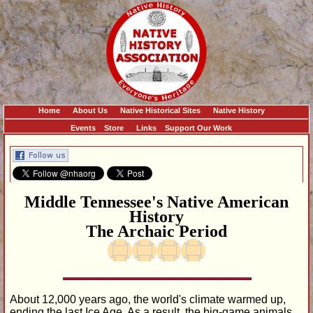
Home
About Us
Native Historical Sites
Native History
Events
Store
Links
Support Our Work
Middle Tennessee's Native American
History
The Archaic Period
About 12,000 years ago, the world's climate warmed up,
ending the last Ice Age. As a result, the big-game animals