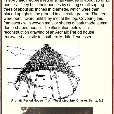
The Archaic People lived in small villages of about 15 or 20
houses. They built their houses by cutting small sapling
trees of about six inches in diameter, which were then
placed upright in the ground in a circular pattern. The trees
were bent inward until they met at the top. Covering this
framework with woven mats or sheets of bark made a small
dome-shaped house. The illustration below is a
reconstruction drawing of an Archaic Period house
excavated at a site in southern Middle Tennessee.
Archaic Period House (from
The Bailey Site,
Charles Bentz, Jr.)