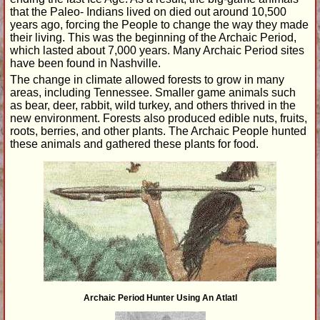
that the Paleo- Indians lived on died out around 10,500
years ago, forcing the People to change the way they made
their living. This was the beginning of the Archaic Period,
which lasted about 7,000 years. Many Archaic Period sites
have been found in Nashville.
The change in climate allowed forests to grow in many
areas, including Tennessee. Smaller game animals such
as bear, deer, rabbit, wild turkey, and others thrived in the
new environment. Forests also produced edible nuts, fruits,
roots, berries, and other plants. The Archaic People hunted
these animals and gathered these plants for food.
Archaic Period Hunter Using An Atlatl