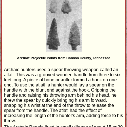
Archaic Projectile Points from Cannon County, Tennessee
Archaic hunters used a spear-throwing weapon called an
atlatl. This was a grooved wooden handle from three to six
feet long. A piece of bone or antler formed a hook on one
end. To use the atlatl, a hunter would lay a spear on the
handle with the blunt end against the hook. Gripping the
handle and raising his throwing arm behind his head, he
threw the spear by quickly bringing his arm forward,
snapping his wrist at the end of the throw to release the
spear from the handle. The atlatl had the effect of
increasing the length of the hunter's arm, adding force to his
throw.